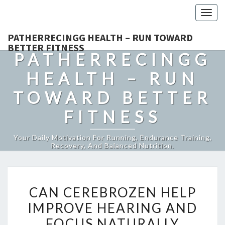
Togg
navig
PATHERRECINGG HEALTH – RUN TOWARD
BETTER FITNESS
PATHERRECINGG
HEALTH – RUN
TOWARD BETTER
FITNESS
Your Daily Motivation For Running, Endurance Training,
Recovery, And Balanced Nutrition.
CAN
CAN CEREBROZEN HELP
CEREBROZEN
IMPROVE HEARING AND
HELP
FOCUS NATURALLY
IMPROVE