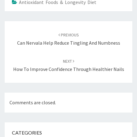
Antioxidant Foods & Longevity Diet
Post
navigation
PREVIOUS
Can Nervala Help Reduce Tingling And Numbness
NEXT
How To Improve Confidence Through Healthier Nails
Comments are closed.
CATEGORIES