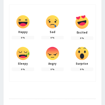
Happy
Sad
Excited
0
%
0
%
0
%
Sleepy
Angry
Surprise
0
%
0
%
0
%