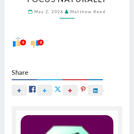
HEARING
May 2, 2026
Matthew Reed
AND
FOCUS
NATURALLY
0
0
Share