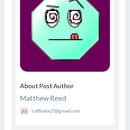
About Post Author
Matthew Reed
t.affiliate27@gmail.com