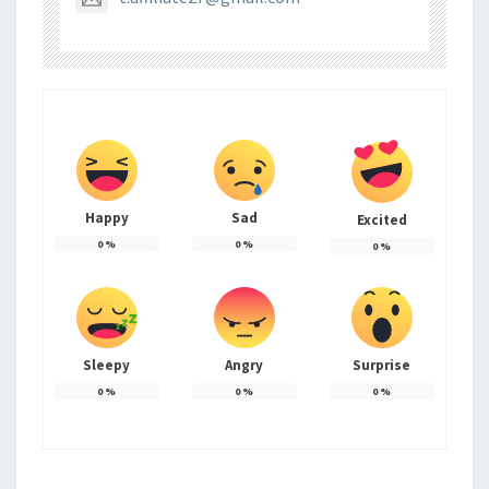
Happy
Sad
Excited
0
%
0
%
0
%
Sleepy
Angry
Surprise
0
%
0
%
0
%