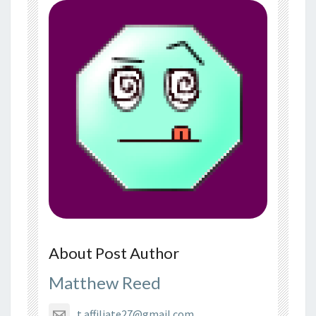
About Post Author
Matthew Reed
t.affiliate27@gmail.com