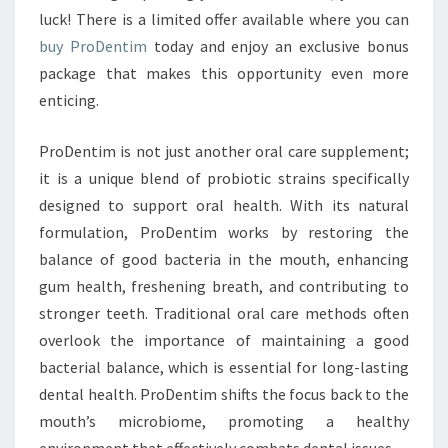
luck! There is a limited offer available where you can
buy ProDentim
today and enjoy an exclusive bonus
package that makes this opportunity even more
enticing.
ProDentim is not just another oral care supplement;
it is a unique blend of probiotic strains specifically
designed to support oral health. With its natural
formulation, ProDentim works by restoring the
balance of good bacteria in the mouth, enhancing
gum health, freshening breath, and contributing to
stronger teeth. Traditional oral care methods often
overlook the importance of maintaining a good
bacterial balance, which is essential for long-lasting
dental health. ProDentim shifts the focus back to the
mouth’s microbiome, promoting a healthy
environment that effectively combats dental issues.