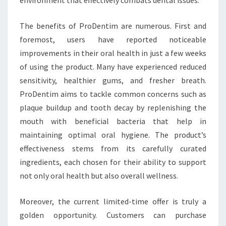
The benefits of ProDentim are numerous. First and
foremost, users have reported noticeable
improvements in their oral health in just a few weeks
of using the product. Many have experienced reduced
sensitivity, healthier gums, and fresher breath.
ProDentim aims to tackle common concerns such as
plaque buildup and tooth decay by replenishing the
mouth with beneficial bacteria that help in
maintaining optimal oral hygiene. The product’s
effectiveness stems from its carefully curated
ingredients, each chosen for their ability to support
not only oral health but also overall wellness.
Moreover, the current limited-time offer is truly a
golden opportunity. Customers can purchase