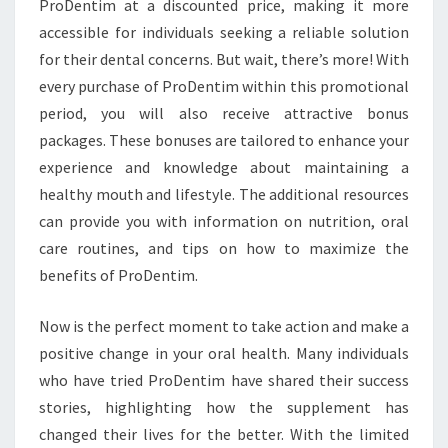
ProDentim at a discounted price, making it more
accessible for individuals seeking a reliable solution
for their dental concerns. But wait, there’s more! With
every purchase of ProDentim within this promotional
period, you will also receive attractive bonus
packages. These bonuses are tailored to enhance your
experience and knowledge about maintaining a
healthy mouth and lifestyle. The additional resources
can provide you with information on nutrition, oral
care routines, and tips on how to maximize the
benefits of ProDentim.
Now is the perfect moment to take action and make a
positive change in your oral health. Many individuals
who have tried ProDentim have shared their success
stories, highlighting how the supplement has
changed their lives for the better. With the limited