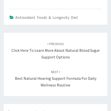
Antioxidant Foods & Longevity Diet
Post
navigation
PREVIOUS
Click Here To Learn More About Natural Blood Sugar
Support Options
NEXT
Best Natural Hearing Support Formula For Daily
Wellness Routine