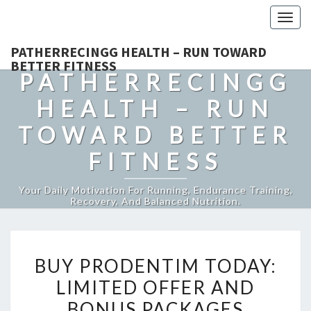
Togg
navig
PATHERRECINGG HEALTH – RUN TOWARD
BETTER FITNESS
PATHERRECINGG
HEALTH – RUN
TOWARD BETTER
FITNESS
Your Daily Motivation For Running, Endurance Training,
Recovery, And Balanced Nutrition.
BUY
BUY PRODENTIM TODAY:
PRODENTIM
LIMITED OFFER AND
TODAY:
BONUS PACKAGES
LIMITED