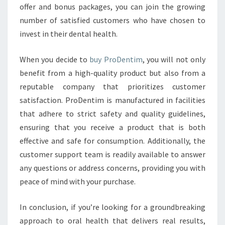
offer and bonus packages, you can join the growing
number of satisfied customers who have chosen to
invest in their dental health.
When you decide to
buy ProDentim
, you will not only
benefit from a high-quality product but also from a
reputable company that prioritizes customer
satisfaction. ProDentim is manufactured in facilities
that adhere to strict safety and quality guidelines,
ensuring that you receive a product that is both
effective and safe for consumption. Additionally, the
customer support team is readily available to answer
any questions or address concerns, providing you with
peace of mind with your purchase.
In conclusion, if you’re looking for a groundbreaking
approach to oral health that delivers real results,