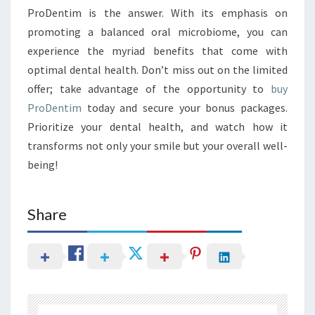
ProDentim is the answer. With its emphasis on
promoting a balanced oral microbiome, you can
experience the myriad benefits that come with
optimal dental health. Don’t miss out on the limited
offer; take advantage of the opportunity to
buy
ProDentim
today and secure your bonus packages.
Prioritize your dental health, and watch how it
transforms not only your smile but your overall well-
being!
Share