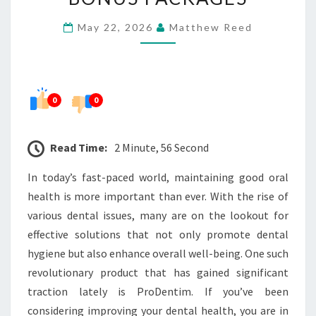
OFFER
May 22, 2026
Matthew Reed
AND
BONUS
PACKAGES
0
0
Read Time:
2 Minute, 56 Second
In today’s fast-paced world, maintaining good oral
health is more important than ever. With the rise of
various dental issues, many are on the lookout for
effective solutions that not only promote dental
hygiene but also enhance overall well-being. One such
revolutionary product that has gained significant
traction lately is ProDentim. If you’ve been
considering improving your dental health, you are in