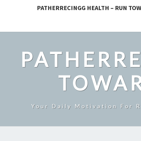
PATHERRECINGG HEALTH – RUN TOW
PATHERRE
TOWAR
Your Daily Motivation For 