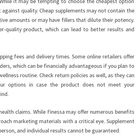
. While it may be tempting to choose the cheapest option
ost against quality. Cheap supplements may not contain the
tive amounts or may have fillers that dilute their potency.
her-quality product, which can lead to better results and
ipping fees and delivery times. Some online retailers offer
ders, which can be financially advantageous if you plan to
ellness routine. Check return policies as well, as they can
our options in case the product does not meet your
ind.
 health claims. While Finessa may offer numerous benefits
proach marketing materials with a critical eye. Supplement
rson, and individual results cannot be guaranteed.