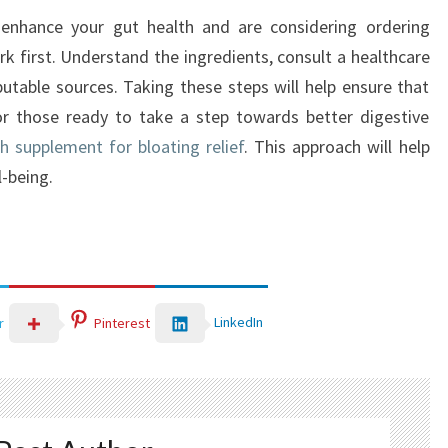
o enhance your gut health and are considering ordering
k first. Understand the ingredients, consult a healthcare
utable sources. Taking these steps will help ensure that
r those ready to take a step towards better digestive
h supplement for bloating relief
. This approach will help
-being.
LinkedIn
r
Pinterest