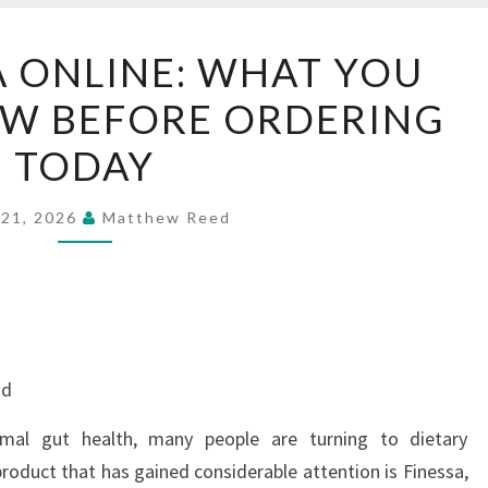
BUY
A ONLINE: WHAT YOU
FINESSA
W BEFORE ORDERING
ONLINE:
WHAT
TODAY
YOU
SHOULD
 21, 2026
Matthew Reed
KNOW
BEFORE
ORDERING
TODAY
nd
mal gut health, many people are turning to dietary
roduct that has gained considerable attention is Finessa,