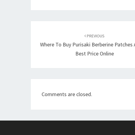
Post
navigation
PREVIOUS
Where To Buy Purisaki Berberine Patches 
Best Price Online
Comments are closed.