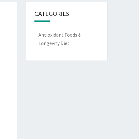
CATEGORIES
Antioxidant Foods &
Longevity Diet