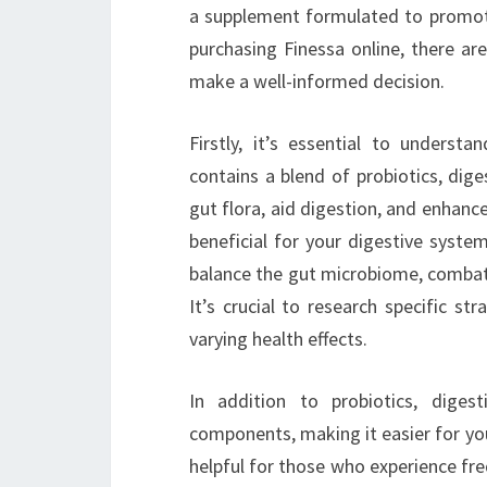
a supplement formulated to promote 
purchasing Finessa online, there ar
make a well-informed decision.
Firstly, it’s essential to understa
contains a blend of probiotics, dig
gut flora, aid digestion, and enhance
beneficial for your digestive system,
balance the gut microbiome, combat 
It’s crucial to research specific str
varying health effects.
In addition to probiotics, dige
components, making it easier for your
helpful for those who experience fre