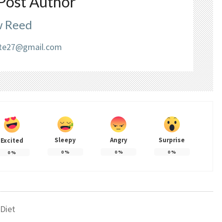
Post Author
 Reed
liate27@gmail.com
Sleepy
Angry
Surprise
Excited
0
%
0
%
0
%
0
%
Diet