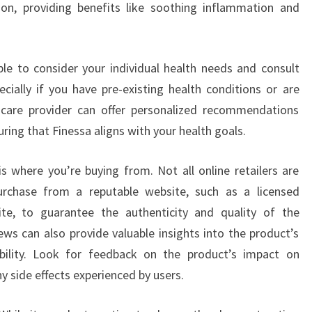
on, providing benefits like soothing inflammation and
able to consider your individual health needs and consult
ecially if you have pre-existing health conditions or are
hcare provider can offer personalized recommendations
uring that Finessa aligns with your health goals.
is where you’re buying from. Not all online retailers are
urchase from a reputable website, such as a licensed
ite, to guarantee the authenticity and quality of the
s can also provide valuable insights into the product’s
iability. Look for feedback on the product’s impact on
ny side effects experienced by users.