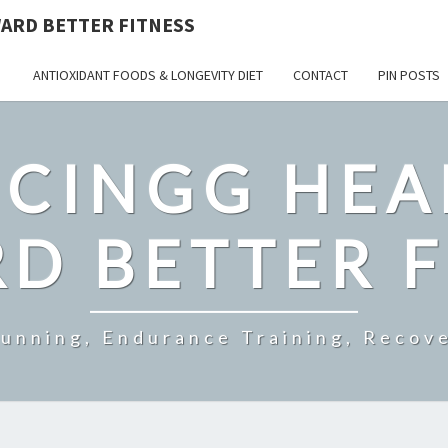
ARD BETTER FITNESS
ANTIOXIDANT FOODS & LONGEVITY DIET
CONTACT
PIN POSTS
CINGG HEA
D BETTER F
Running, Endurance Training, Recove