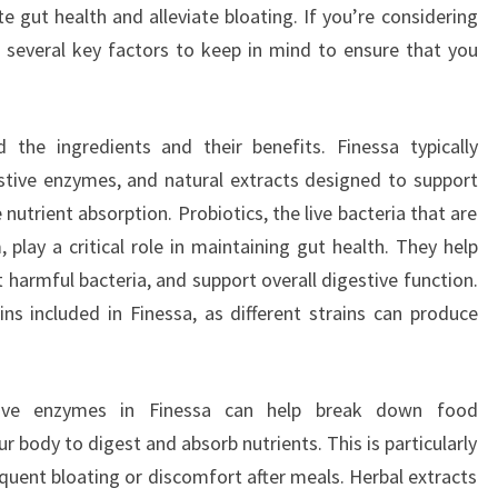
gut health and alleviate bloating. If you’re considering
e several key factors to keep in mind to ensure that you
nd the ingredients and their benefits. Finessa typically
estive enzymes, and natural extracts designed to support
 nutrient absorption. Probiotics, the live bacteria that are
 play a critical role in maintaining gut health. They help
harmful bacteria, and support overall digestive function.
ains included in Finessa, as different strains can produce
stive enzymes in Finessa can help break down food
 body to digest and absorb nutrients. This is particularly
quent bloating or discomfort after meals. Herbal extracts