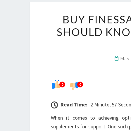
BUY FINESS
SHOULD KNO
May
0
0
Read Time:
2 Minute, 57 Seco
When it comes to achieving opti
supplements for support. One such p