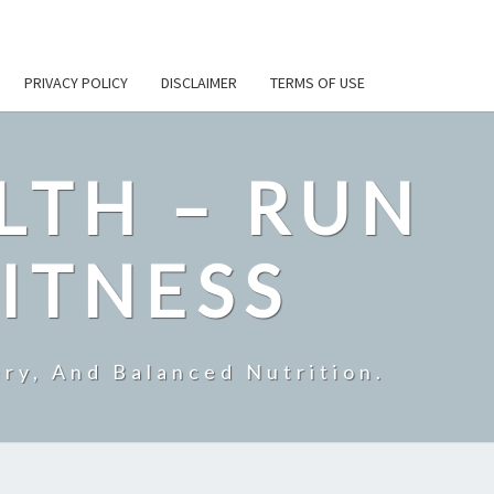
PRIVACY POLICY
DISCLAIMER
TERMS OF USE
LTH – RUN
ITNESS
ry, And Balanced Nutrition.