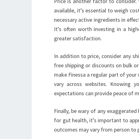
Price is another factor to consider
available, it’s essential to weigh c
necessary active ingredients in effec
It’s often worth investing in a hig
greater satisfaction.
In addition to price, consider any sh
free shipping or discounts on bulk or
make Finessa a regular part of your w
vary across websites. Knowing y
expectations can provide peace of m
Finally, be wary of any exaggerated
for gut health, it’s important to ap
outcomes may vary from person to pe