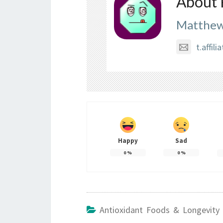
About 
Matthew
t.affi
Happy
Sad
0
%
0
%
Antioxidant Foods & Longevity 