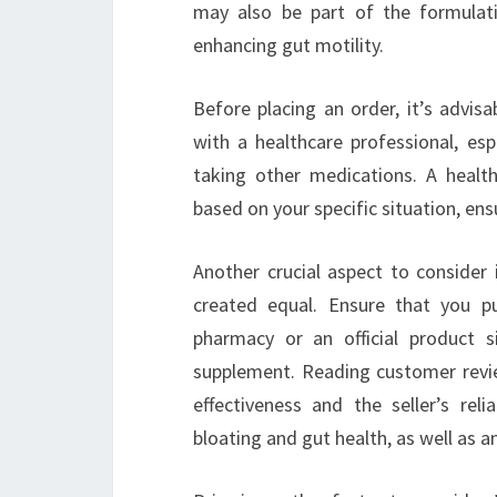
may also be part of the formulati
enhancing gut motility.
Before placing an order, it’s advis
with a healthcare professional, esp
taking other medications. A healt
based on your specific situation, ens
Another crucial aspect to consider 
created equal. Ensure that you p
pharmacy or an official product s
supplement. Reading customer review
effectiveness and the seller’s rel
bloating and gut health, as well as a