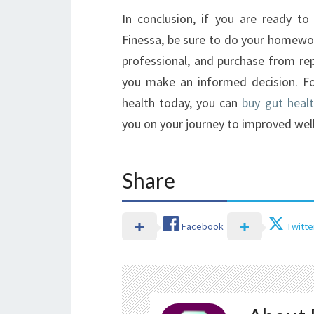
In conclusion, if you are ready t
Finessa, be sure to do your homewor
professional, and purchase from rep
you make an informed decision. Fo
health today, you can
buy gut healt
you on your journey to improved well
Share
Facebook
Twitte