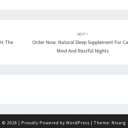
NEXT
At The
Order Now: Natural Sleep Supplement For C
Mind And Restful Nights
© 2026
|
Proudly Powered by
WordPress
|
Theme:
Nisarg