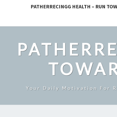
PATHERRECINGG HEALTH – RUN TOW
PATHERRE
TOWAR
Your Daily Motivation For 