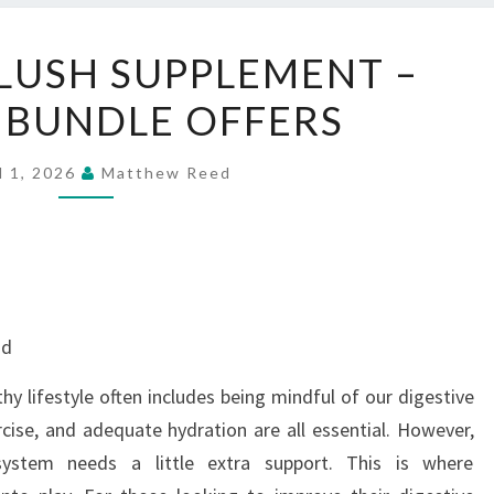
BUY
LUSH SUPPLEMENT –
BELLYFLUSH
 BUNDLE OFFERS
SUPPLEMENT
–
SPECIAL
l 1, 2026
Matthew Reed
BUNDLE
OFFERS
nd
hy lifestyle often includes being mindful of our digestive
rcise, and adequate hydration are all essential. However,
system needs a little extra support. This is where