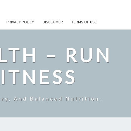
PRIVACY POLICY
DISCLAIMER
TERMS OF USE
LTH – RUN
ITNESS
ry, And Balanced Nutrition.