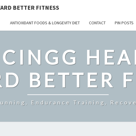
ARD BETTER FITNESS
ANTIOXIDANT FOODS & LONGEVITY DIET
CONTACT
PIN POSTS
CINGG HEA
D BETTER F
Running, Endurance Training, Recove