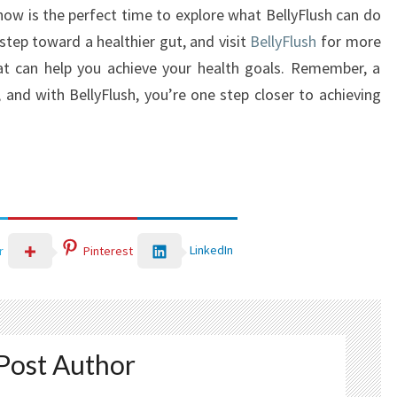
 now is the perfect time to explore what BellyFlush can do
 step toward a healthier gut, and visit
BellyFlush
for more
hat can help you achieve your health goals. Remember, a
, and with BellyFlush, you’re one step closer to achieving
LinkedIn
r
Pinterest
Post Author