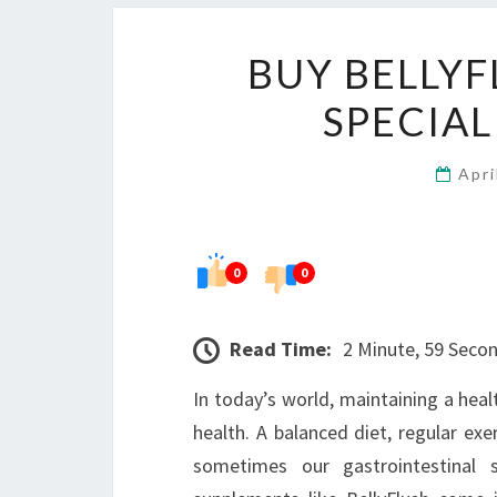
BUY BELLYF
SPECIAL
Apri
0
0
Read Time:
2 Minute, 59 Seco
In today’s world, maintaining a healt
health. A balanced diet, regular exe
sometimes our gastrointestinal 