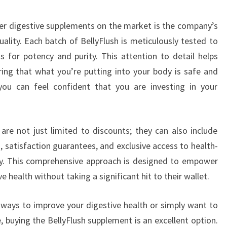
er digestive supplements on the market is the company’s
ity. Each batch of BellyFlush is meticulously tested to
 for potency and purity. This attention to detail helps
ing that what you’re putting into your body is safe and
 you can feel confident that you are investing in your
 are not just limited to discounts; they can also include
 satisfaction guarantees, and exclusive access to health-
y. This comprehensive approach is designed to empower
e health without taking a significant hit to their wallet.
g ways to improve your digestive health or simply want to
, buying the BellyFlush supplement is an excellent option.