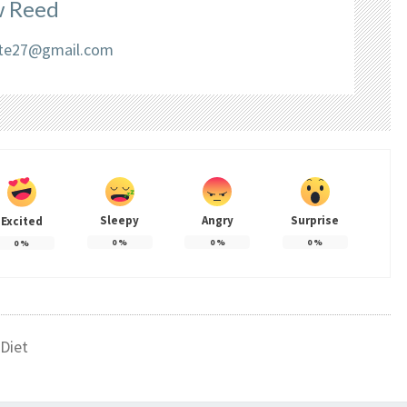
 Reed
liate27@gmail.com
Sleepy
Angry
Surprise
Excited
0
%
0
%
0
%
0
%
Diet