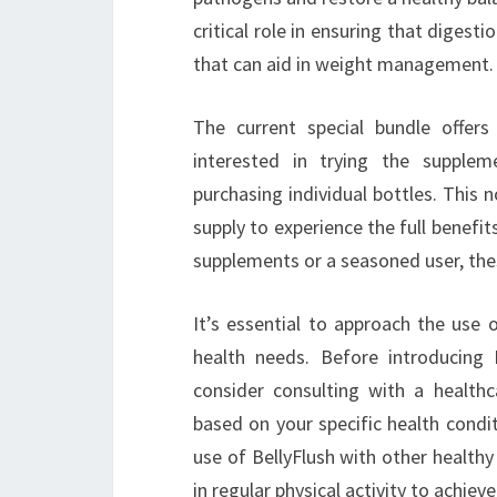
critical role in ensuring that digest
that can aid in weight management.
The current special bundle offers
interested in trying the supplem
purchasing individual bottles. This
supply to experience the full benefi
supplements or a seasoned user, the
It’s essential to approach the use 
health needs. Before introducing 
consider consulting with a healthc
based on your specific health conditi
use of BellyFlush with other health
in regular physical activity to achieve