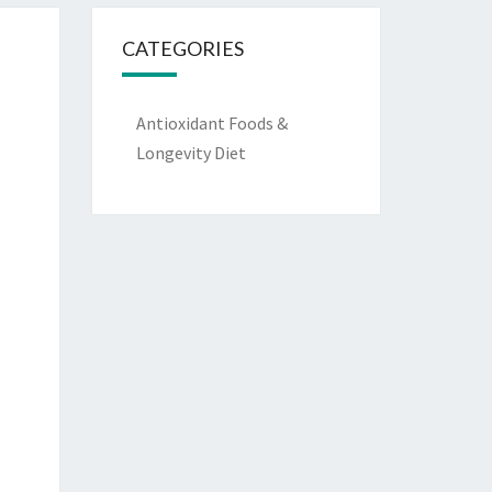
CATEGORIES
Antioxidant Foods &
Longevity Diet