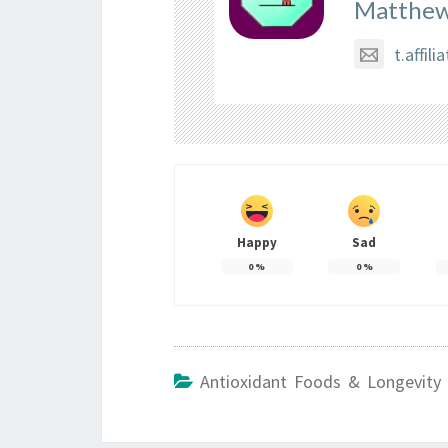
Matthew
t.affi
Happy
Sad
0
%
0
%
Antioxidant Foods & Longevity 