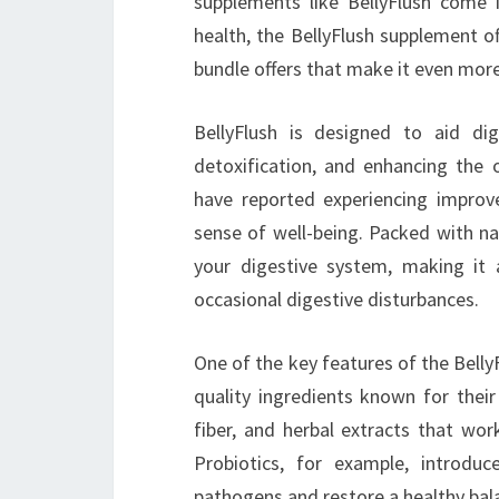
supplements like BellyFlush come i
health, the BellyFlush supplement of
bundle offers that make it even more
BellyFlush is designed to aid di
detoxification, and enhancing the 
have reported experiencing improv
sense of well-being. Packed with na
your digestive system, making it 
occasional digestive disturbances.
One of the key features of the Belly
quality ingredients known for their
fiber, and herbal extracts that wor
Probiotics, for example, introduc
pathogens and restore a healthy bal