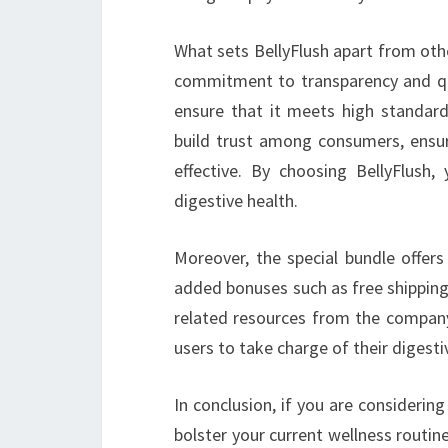
What sets BellyFlush apart from oth
commitment to transparency and qual
ensure that it meets high standards
build trust among consumers, ensur
effective. By choosing BellyFlush,
digestive health.
Moreover, the special bundle offers
added bonuses such as free shipping,
related resources from the compan
users to take charge of their digestiv
In conclusion, if you are considerin
bolster your current wellness routine