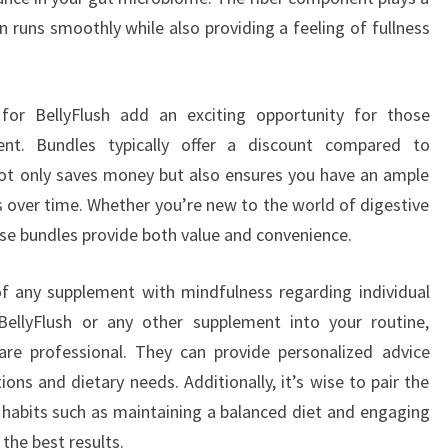
ion runs smoothly while also providing a feeling of fullness
 for BellyFlush add an exciting opportunity for those
ent. Bundles typically offer a discount compared to
 not only saves money but also ensures you have an ample
ts over time. Whether you’re new to the world of digestive
se bundles provide both value and convenience.
of any supplement with mindfulness regarding individual
BellyFlush or any other supplement into your routine,
are professional. They can provide personalized advice
ons and dietary needs. Additionally, it’s wise to pair the
y habits such as maintaining a balanced diet and engaging
 the best results.