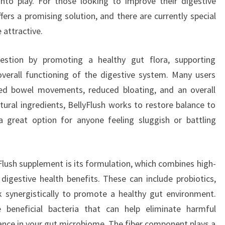
nto play. For those looking to improve their digestive
fers a promising solution, and there are currently special
 attractive.
gestion by promoting a healthy gut flora, supporting
overall functioning of the digestive system. Many users
ed bowel movements, reduced bloating, and an overall
tural ingredients, BellyFlush works to restore balance to
a great option for anyone feeling sluggish or battling
Flush supplement is its formulation, which combines high-
 digestive health benefits. These can include probiotics,
k synergistically to promote a healthy gut environment.
e beneficial bacteria that can help eliminate harmful
ance in your gut microbiome. The fiber component plays a