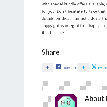
With special bundle offers available,
for you. Don’t hesitate to take that
details on these fantastic deals t
happy gut is integral to a happy life
that balance.
Share
Facebook
Twitte
About 