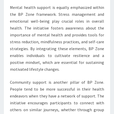
Mental health support is equally emphasized within
the BP Zone framework. Stress management and
emotional well-being play crucial roles in overall
health. The initiative fosters awareness about the
importance of mental health and provides tools for
stress reduction, mindfulness practices, and self-care
strategies. By integrating these elements, BP Zone
enables individuals to cultivate resilience and a
positive mindset, which are essential for sustaining
motivated lifestyle changes.
Community support is another pillar of BP Zone.
People tend to be more successful in their health
endeavors when they have a network of support. The
initiative encourages participants to connect with
others on similar journeys, whether through group