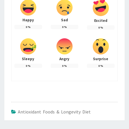
Happy
Sad
Excited
0
%
0
%
0
%
Sleepy
Angry
Surprise
0
%
0
%
0
%
Antioxidant Foods & Longevity Diet