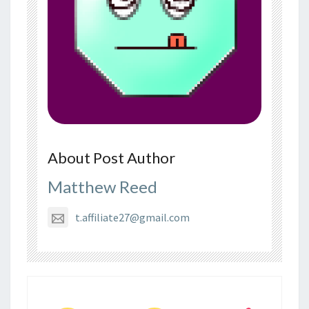
About Post Author
Matthew Reed
t.affiliate27@gmail.com