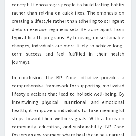
concept. It encourages people to build lasting habits
rather than relying on quick fixes. The emphasis on
creating a lifestyle rather than adhering to stringent
diets or exercise regimens sets BP Zone apart from
typical health programs. By focusing on sustainable
changes, individuals are more likely to achieve long-
term success and feel fulfilled in their health
journeys.
In conclusion, the BP Zone initiative provides a
comprehensive framework for supporting motivated
lifestyle actions that lead to holistic well-being. By
intertwining physical, nutritional, and emotional
health, it empowers individuals to take meaningful
steps toward their wellness goals. With a focus on
community, education, and sustainability, BP Zone
fosters an environment where health can be a natural