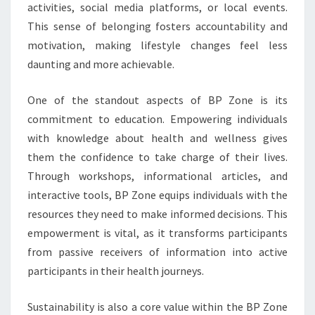
activities, social media platforms, or local events.
This sense of belonging fosters accountability and
motivation, making lifestyle changes feel less
daunting and more achievable.
One of the standout aspects of BP Zone is its
commitment to education. Empowering individuals
with knowledge about health and wellness gives
them the confidence to take charge of their lives.
Through workshops, informational articles, and
interactive tools, BP Zone equips individuals with the
resources they need to make informed decisions. This
empowerment is vital, as it transforms participants
from passive receivers of information into active
participants in their health journeys.
Sustainability is also a core value within the BP Zone