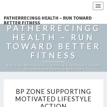
Togg
navig
PATHERRECINGG HEALTH – RUN TOWARD
BETTER FITNESS
PATHERRECINGG
HEALTH – RUN
TOWARD BETTER
FITNESS
Your Daily Motivation For Running, Endurance Training,
Recovery, And Balanced Nutrition.
BP
BP ZONE SUPPORTING
ZONE
MOTIVATED LIFESTYLE
SUPPORTING
ACTION
MOTIVATED