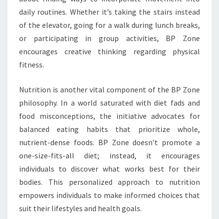
daily routines. Whether it’s taking the stairs instead
of the elevator, going for a walk during lunch breaks,
or participating in group activities, BP Zone
encourages creative thinking regarding physical
fitness.
Nutrition is another vital component of the BP Zone
philosophy. In a world saturated with diet fads and
food misconceptions, the initiative advocates for
balanced eating habits that prioritize whole,
nutrient-dense foods. BP Zone doesn’t promote a
one-size-fits-all diet; instead, it encourages
individuals to discover what works best for their
bodies. This personalized approach to nutrition
empowers individuals to make informed choices that
suit their lifestyles and health goals.