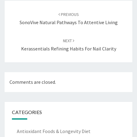
Post
navigation
PREVIOUS
SonoVive Natural Pathways To Attentive Living
NEXT
Kerassentials Refining Habits For Nail Clarity
Comments are closed.
CATEGORIES
Antioxidant Foods & Longevity Diet