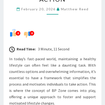
LIFESTYLE
February 20, 2026
Matthew Reed
ACTION
0
0
Read Time:
3 Minute, 11 Second
In today’s fast-paced world, maintaining a healthy
lifestyle can often feel like a daunting task. With
countless options and overwhelming information, it’s
essential to have a framework that simplifies the
process and motivates individuals to take action. This
is where the concept of BP Zone comes into play,
offering a unique approach to foster and support
motivated lifestyle changes.