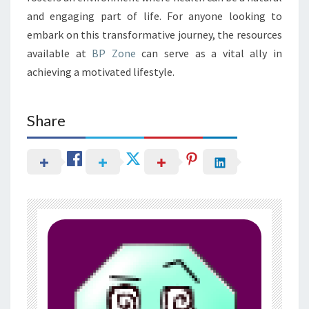
and engaging part of life. For anyone looking to
embark on this transformative journey, the resources
available at
BP Zone
can serve as a vital ally in
achieving a motivated lifestyle.
Share