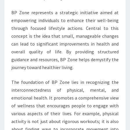
BP Zone represents a strategic initiative aimed at
empowering individuals to enhance their well-being
through focused lifestyle actions. Central to this
concept is the idea that small, manageable changes
can lead to significant improvements in health and
overall quality of life. By providing structured
guidance and resources, BP Zone helps demystify the
journey toward healthier living.
The foundation of BP Zone lies in recognizing the
interconnectedness of physical, mental, and
emotional health. It promotes a comprehensive view
of wellness that encourages people to engage with
various aspects of their lives. For example, physical
activity is not just about rigorous workouts; it is also
about finding ways to incorporate movement into