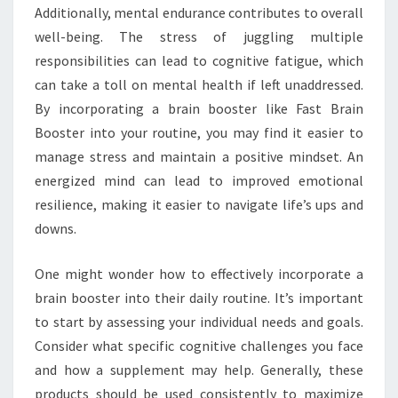
Additionally, mental endurance contributes to overall
well-being. The stress of juggling multiple
responsibilities can lead to cognitive fatigue, which
can take a toll on mental health if left unaddressed.
By incorporating a brain booster like Fast Brain
Booster into your routine, you may find it easier to
manage stress and maintain a positive mindset. An
energized mind can lead to improved emotional
resilience, making it easier to navigate life’s ups and
downs.
One might wonder how to effectively incorporate a
brain booster into their daily routine. It’s important
to start by assessing your individual needs and goals.
Consider what specific cognitive challenges you face
and how a supplement may help. Generally, these
products should be used consistently to maximize