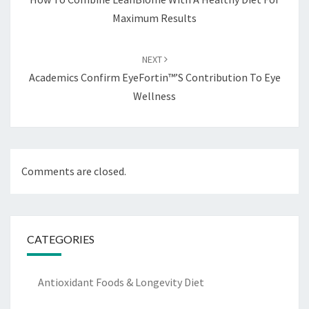
Maximum Results
NEXT
Academics Confirm EyeFortin™’s Contribution To Eye
Wellness
Comments are closed.
CATEGORIES
Antioxidant Foods & Longevity Diet