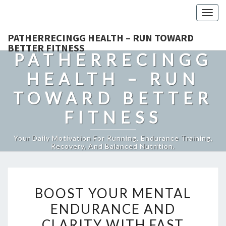
Togg
navig
PATHERRECINGG HEALTH – RUN TOWARD
BETTER FITNESS
PATHERRECINGG
HEALTH – RUN
TOWARD BETTER
FITNESS
Your Daily Motivation For Running, Endurance Training,
Recovery, And Balanced Nutrition.
BOOST
BOOST YOUR MENTAL
YOUR
ENDURANCE AND
MENTAL
CLARITY WITH FAST
ENDURANCE