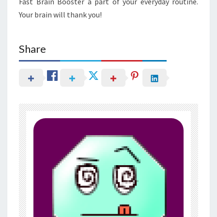
Fast Brain Booster a part of your everyday routine.
Your brain will thank you!
Share