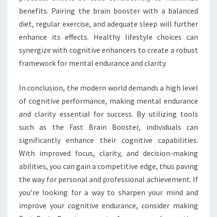
benefits. Pairing the brain booster with a balanced
diet, regular exercise, and adequate sleep will further
enhance its effects. Healthy lifestyle choices can
synergize with cognitive enhancers to create a robust
framework for mental endurance and clarity.
In conclusion, the modern world demands a high level
of cognitive performance, making mental endurance
and clarity essential for success. By utilizing tools
such as the Fast Brain Booster, individuals can
significantly enhance their cognitive capabilities.
With improved focus, clarity, and decision-making
abilities, you can gain a competitive edge, thus paving
the way for personal and professional achievement. If
you’re looking for a way to sharpen your mind and
improve your cognitive endurance, consider making