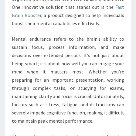
One innovative solution that stands out is the
Fast
Brain Booster
, a product designed to help individuals
boost their mental capabilities effectively.
Mental endurance refers to the brain’s ability to
sustain focus, process information, and make
decisions over extended periods. It’s not just about
being smart; it’s about how well you can engage your
mind when it matters most. Whether you’re
preparing for an important presentation, working
through complex tasks, or studying for exams,
maintaining clarity and focus is crucial. Unfortunately,
factors such as stress, fatigue, and distractions can
severely impede cognitive function, making it difficult
to maintain peak mental performance.