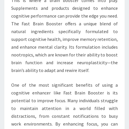
This is where a brain booster comes into play.
Supplements and products designed to enhance
cognitive performance can provide the edge you need.
The Fast Brain Booster offers a unique blend of
natural ingredients specifically formulated to
support cognitive health, improve memory retention,
and enhance mental clarity. Its formulation includes
nootropics, which are known for their ability to boost
brain function and increase neuroplasticity—the
brain’s ability to adapt and rewire itself.
One of the most significant benefits of using a
cognitive enhancer like Fast Brain Booster is its
potential to improve focus. Many individuals struggle
to maintain attention in a world filled with
distractions, from constant notifications to busy
work environments. By enhancing focus, you can