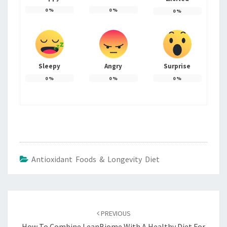
0
%
0
%
0
%
Sleepy
Angry
Surprise
0
%
0
%
0
%
Antioxidant Foods & Longevity Diet
Post
navigation
PREVIOUS
How To Combine LeanBiome With A Healthy Diet For