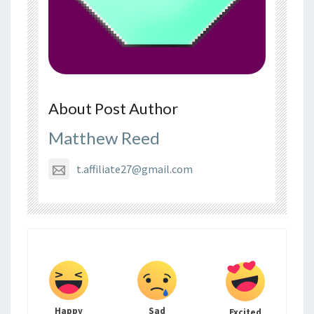
About Post Author
Matthew Reed
t.affiliate27@gmail.com
Happy
Sad
Excited