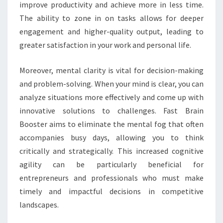
improve productivity and achieve more in less time.
The ability to zone in on tasks allows for deeper
engagement and higher-quality output, leading to
greater satisfaction in your work and personal life.
Moreover, mental clarity is vital for decision-making
and problem-solving. When your mind is clear, you can
analyze situations more effectively and come up with
innovative solutions to challenges. Fast Brain
Booster aims to eliminate the mental fog that often
accompanies busy days, allowing you to think
critically and strategically. This increased cognitive
agility can be particularly beneficial for
entrepreneurs and professionals who must make
timely and impactful decisions in competitive
landscapes.