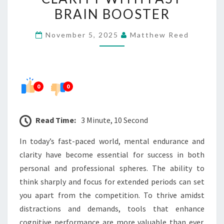
AND
BRAIN BOOSTER
CLARITY
November 5, 2025
Matthew Reed
WITH
FAST
BRAIN
BOOSTER
0
0
Read Time:
3 Minute, 10 Second
In today’s fast-paced world, mental endurance and
clarity have become essential for success in both
personal and professional spheres. The ability to
think sharply and focus for extended periods can set
you apart from the competition. To thrive amidst
distractions and demands, tools that enhance
cognitive performance are more valuable than ever.