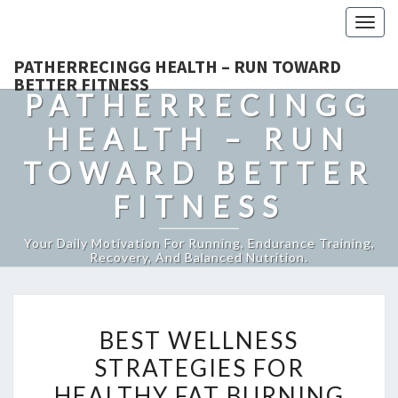
Togg
navig
PATHERRECINGG HEALTH – RUN TOWARD
BETTER FITNESS
PATHERRECINGG
HEALTH – RUN
TOWARD BETTER
FITNESS
Your Daily Motivation For Running, Endurance Training,
Recovery, And Balanced Nutrition.
BEST
BEST WELLNESS
WELLNESS
STRATEGIES FOR
STRATEGIES
HEALTHY FAT BURNING
FOR