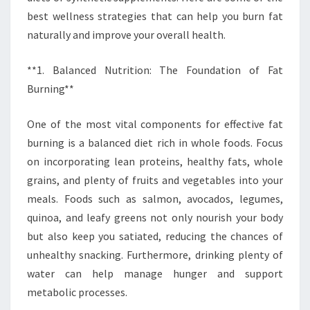
best wellness strategies that can help you burn fat
naturally and improve your overall health.
**1. Balanced Nutrition: The Foundation of Fat
Burning**
One of the most vital components for effective fat
burning is a balanced diet rich in whole foods. Focus
on incorporating lean proteins, healthy fats, whole
grains, and plenty of fruits and vegetables into your
meals. Foods such as salmon, avocados, legumes,
quinoa, and leafy greens not only nourish your body
but also keep you satiated, reducing the chances of
unhealthy snacking. Furthermore, drinking plenty of
water can help manage hunger and support
metabolic processes.