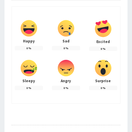
Happy
Sad
Excited
0
%
0
%
0
%
Sleepy
Angry
Surprise
0
%
0
%
0
%