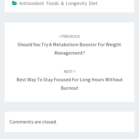
Antioxidant Foods & Longevity Diet
Post
navigation
PREVIOUS
Should You Try A Metabolism Booster For Weight
Management?
NEXT
Best Way To Stay Focused For Long Hours Without
Burnout
Comments are closed.