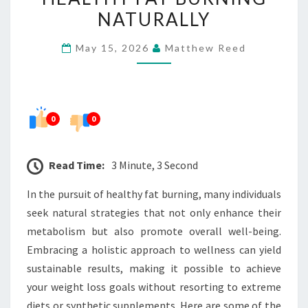
HEALTHY
NATURALLY
FAT
May 15, 2026
Matthew Reed
BURNING
NATURALLY
0
0
Read Time:
3 Minute, 3 Second
In the pursuit of healthy fat burning, many individuals
seek natural strategies that not only enhance their
metabolism but also promote overall well-being.
Embracing a holistic approach to wellness can yield
sustainable results, making it possible to achieve
your weight loss goals without resorting to extreme
diets or synthetic supplements. Here are some of the