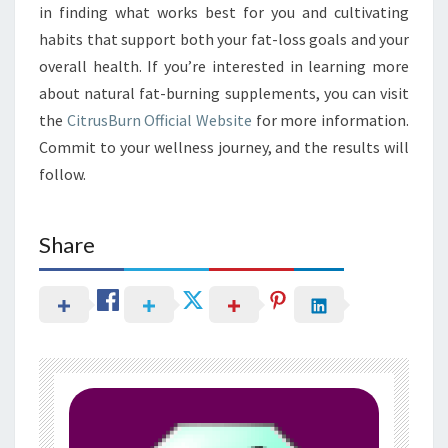
in finding what works best for you and cultivating
habits that support both your fat-loss goals and your
overall health. If you’re interested in learning more
about natural fat-burning supplements, you can visit
the
CitrusBurn Official Website
for more information.
Commit to your wellness journey, and the results will
follow.
Share