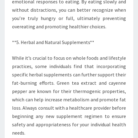
emotional responses to eating. By eating slowly and
without distractions, you can better recognize when
you’re truly hungry or full, ultimately preventing
overeating and promoting healthier choices.
**5. Herbal and Natural Supplements**
While it’s crucial to focus on whole foods and lifestyle
practices, some individuals find that incorporating
specific herbal supplements can further support their
fat-burning efforts. Green tea extract and cayenne
pepper are known for their thermogenic properties,
which can help increase metabolism and promote fat
loss. Always consult with a healthcare provider before
beginning any new supplement regimen to ensure
safety and appropriateness for your individual health
needs.