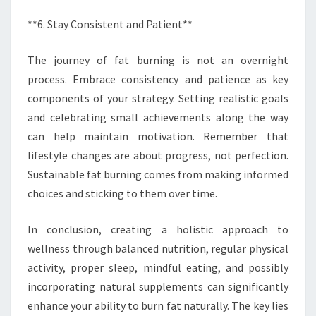
**6. Stay Consistent and Patient**
The journey of fat burning is not an overnight
process. Embrace consistency and patience as key
components of your strategy. Setting realistic goals
and celebrating small achievements along the way
can help maintain motivation. Remember that
lifestyle changes are about progress, not perfection.
Sustainable fat burning comes from making informed
choices and sticking to them over time.
In conclusion, creating a holistic approach to
wellness through balanced nutrition, regular physical
activity, proper sleep, mindful eating, and possibly
incorporating natural supplements can significantly
enhance your ability to burn fat naturally. The key lies