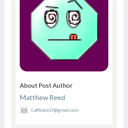
About Post Author
Matthew Reed
t.affiliate27@gmail.com