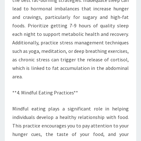
lead to hormonal imbalances that increase hunger
and cravings, particularly for sugary and high-fat
foods. Prioritize getting 7-9 hours of quality sleep
each night to support metabolic health and recovery.
Additionally, practice stress management techniques
such as yoga, meditation, or deep breathing exercises,
as chronic stress can trigger the release of cortisol,
which is linked to fat accumulation in the abdominal
area.
**4. Mindful Eating Practices**
Mindful eating plays a significant role in helping
individuals develop a healthy relationship with food.
This practice encourages you to pay attention to your
hunger cues, the taste of your food, and your