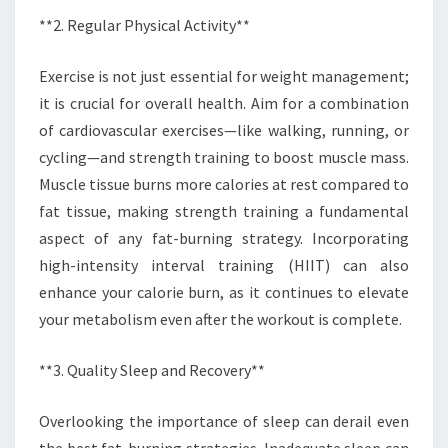
**2. Regular Physical Activity**
Exercise is not just essential for weight management;
it is crucial for overall health. Aim for a combination
of cardiovascular exercises—like walking, running, or
cycling—and strength training to boost muscle mass.
Muscle tissue burns more calories at rest compared to
fat tissue, making strength training a fundamental
aspect of any fat-burning strategy. Incorporating
high-intensity interval training (HIIT) can also
enhance your calorie burn, as it continues to elevate
your metabolism even after the workout is complete.
**3. Quality Sleep and Recovery**
Overlooking the importance of sleep can derail even
the best fat-burning strategies. Inadequate sleep can