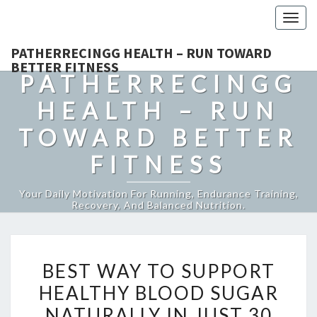
Togg
navig
PATHERRECINGG HEALTH – RUN TOWARD
BETTER FITNESS
PATHERRECINGG
HEALTH – RUN
TOWARD BETTER
FITNESS
Your Daily Motivation For Running, Endurance Training,
Recovery, And Balanced Nutrition.
BEST
BEST WAY TO SUPPORT
WAY
HEALTHY BLOOD SUGAR
TO
NATURALLY IN JUST 30
SUPPORT