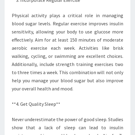
Physical activity plays a critical role in managing
blood sugar levels. Regular exercise improves insulin
sensitivity, allowing your body to use glucose more
effectively. Aim for at least 150 minutes of moderate
aerobic exercise each week. Activities like brisk
walking, cycling, or swimming are excellent choices.
Additionally, include strength training exercises two
to three times a week. This combination will not only
help you manage your blood sugar but also improve
your overall health and mood.
**4. Get Quality Sleep**
Never underestimate the power of good sleep. Studies
show that a lack of sleep can lead to insulin