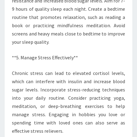
resistance and increased blood sugar levels. Aim for 7-
9 hours of quality sleep each night. Create a bedtime
routine that promotes relaxation, such as reading a
book or practicing mindfulness meditation. Avoid
screens and heavy meals close to bedtime to improve
your sleep quality.
**5. Manage Stress Effectively**
Chronic stress can lead to elevated cortisol levels,
which can interfere with insulin and increase blood
sugar levels. Incorporate stress-reducing techniques
into your daily routine. Consider practicing yoga,
meditation, or deep-breathing exercises to help
manage stress. Engaging in hobbies you love or
spending time with loved ones can also serve as
effective stress relievers.