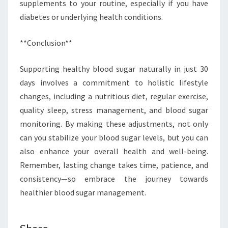
supplements to your routine, especially if you have
diabetes or underlying health conditions.
**Conclusion**
Supporting healthy blood sugar naturally in just 30
days involves a commitment to holistic lifestyle
changes, including a nutritious diet, regular exercise,
quality sleep, stress management, and blood sugar
monitoring. By making these adjustments, not only
can you stabilize your blood sugar levels, but you can
also enhance your overall health and well-being.
Remember, lasting change takes time, patience, and
consistency—so embrace the journey towards
healthier blood sugar management.