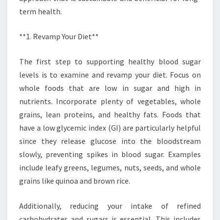
term health.
**1. Revamp Your Diet**
The first step to supporting healthy blood sugar
levels is to examine and revamp your diet. Focus on
whole foods that are low in sugar and high in
nutrients. Incorporate plenty of vegetables, whole
grains, lean proteins, and healthy fats. Foods that
have a low glycemic index (GI) are particularly helpful
since they release glucose into the bloodstream
slowly, preventing spikes in blood sugar. Examples
include leafy greens, legumes, nuts, seeds, and whole
grains like quinoa and brown rice.
Additionally, reducing your intake of refined
carbohydrates and sugars is essential. This includes