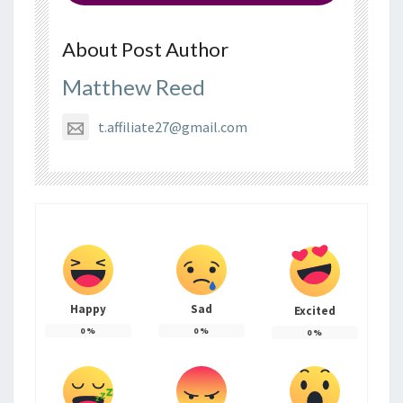
About Post Author
Matthew Reed
t.affiliate27@gmail.com
Happy
Sad
Excited
0
%
0
%
0
%