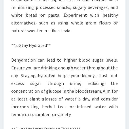
minimizing processed snacks, sugary beverages, and
white bread or pasta. Experiment with healthy
alternatives, such as using whole grain flours or
natural sweeteners like stevia.
**2. Stay Hydrated**
Dehydration can lead to higher blood sugar levels.
Ensure you are drinking enough water throughout the
day. Staying hydrated helps your kidneys flush out
excess sugar through urine, reducing the
concentration of glucose in the bloodstream. Aim for
at least eight glasses of water a day, and consider
incorporating herbal teas or infused water with
lemon or cucumber for variety.
**3. Incorporate Regular Exercise**