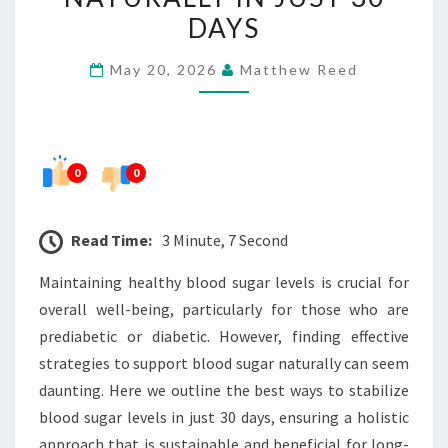
HEALTHY
DAYS
BLOOD
May 20, 2026
Matthew Reed
SUGAR
NATURALLY
IN
JUST
0
0
30
DAYS
Read Time:
3 Minute, 7 Second
Maintaining healthy blood sugar levels is crucial for
overall well-being, particularly for those who are
prediabetic or diabetic. However, finding effective
strategies to support blood sugar naturally can seem
daunting. Here we outline the best ways to stabilize
blood sugar levels in just 30 days, ensuring a holistic
approach that is sustainable and beneficial for long-