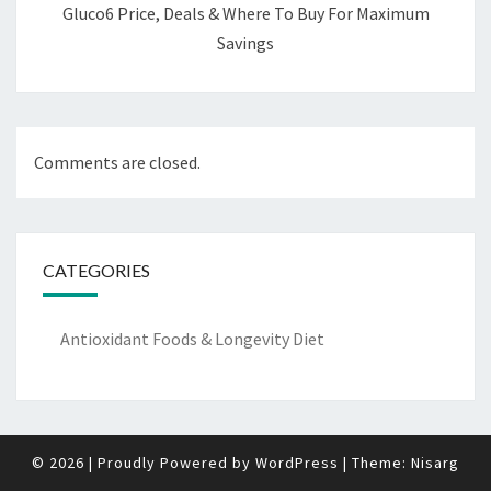
Gluco6 Price, Deals & Where To Buy For Maximum
Savings
Comments are closed.
CATEGORIES
Antioxidant Foods & Longevity Diet
© 2026
|
Proudly Powered by
WordPress
|
Theme:
Nisarg