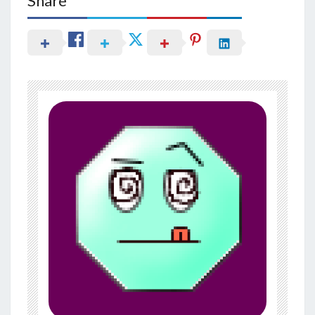
Share