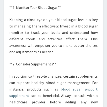
**6. Monitor Your Blood Sugar**
Keeping a close eye on your blood sugar levels is key
to managing them effectively. Invest in a blood sugar
monitor to track your levels and understand how
different foods and activities affect them. This
awareness will empower you to make better choices
and adjustments as needed.
**7. Consider Supplements**
In addition to lifestyle changes, certain supplements
can support healthy blood sugar management. For
instance, products such as
blood sugar support
supplement
can be beneficial. Always consult with a
healthcare provider before adding any new