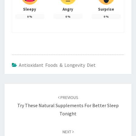
Sleepy
Angry
Surprise
0
%
0
%
0
%
Antioxidant Foods & Longevity Diet
Post
navigation
PREVIOUS
Try These Natural Supplements For Better Sleep
Tonight
NEXT