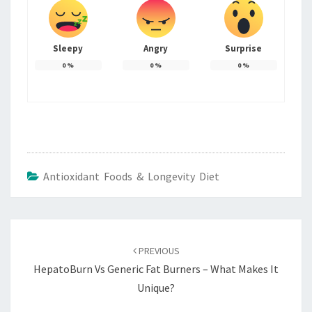
Sleepy
Angry
Surprise
0
%
0
%
0
%
Antioxidant Foods & Longevity Diet
Post
navigation
PREVIOUS
HepatoBurn Vs Generic Fat Burners – What Makes It
Unique?