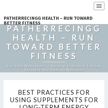
Togg
navig
PATHERRECINGG HEALTH – RUN TOWARD
BETTER FITNESS
PATHERRECINGG
HEALTH – RUN
TOWARD BETTER
FITNESS
Your Daily Motivation For Running, Endurance Training,
Recovery, And Balanced Nutrition.
BEST
BEST PRACTICES FOR
PRACTICES
USING SUPPLEMENTS FOR
FOR
LONG-TERM ENERGY
USING