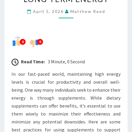
SUPPLEMENTS
April 5, 2026
Matthew Reed
FOR
LONG-
TERM
ENERGY
0
0
Read Time:
3 Minute, 0 Second
In our fast-paced world, maintaining high energy
levels is crucial for productivity and overall well-
being. One way many individuals seek to enhance their
energy is through supplements. While dietary
supplements can offer benefits, it’s essential to use
them wisely to maximize their effectiveness and
minimize any potential downsides. Here are some
best practices for using supplements to support