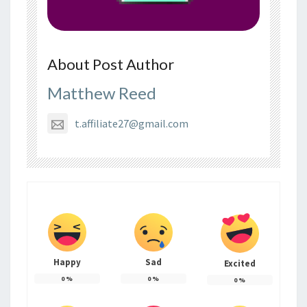
About Post Author
Matthew Reed
t.affiliate27@gmail.com
Happy
Sad
Excited
0
%
0
%
0
%