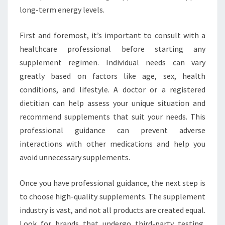
long-term energy levels.
First and foremost, it’s important to consult with a
healthcare professional before starting any
supplement regimen. Individual needs can vary
greatly based on factors like age, sex, health
conditions, and lifestyle. A doctor or a registered
dietitian can help assess your unique situation and
recommend supplements that suit your needs. This
professional guidance can prevent adverse
interactions with other medications and help you
avoid unnecessary supplements.
Once you have professional guidance, the next step is
to choose high-quality supplements. The supplement
industry is vast, and not all products are created equal.
Look for brands that undergo third-party testing,