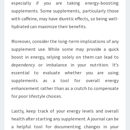
especially if you are taking energy-boosting
supplements. Some supplements, particularly those
with caffeine, may have diuretic effects, so being well-
hydrated can maximize their benefits.
Moreover, consider the long-term implications of any
supplement use. While some may provide a quick
boost in energy, relying solely on them can lead to
dependency or imbalance in your nutrition. It’s
essential to evaluate whether you are using
supplements as a tool for overall energy
enhancement rather than as a crutch to compensate
for poor lifestyle choices.
Lastly, keep track of your energy levels and overall
health after starting any supplement. A journal can be
a helpful tool for documenting changes in your