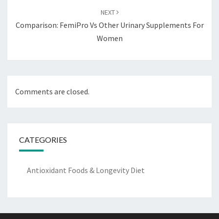
NEXT
Comparison: FemiPro Vs Other Urinary Supplements For
Women
Comments are closed.
CATEGORIES
Antioxidant Foods & Longevity Diet