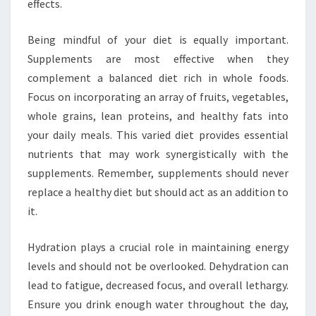
effects.
Being mindful of your diet is equally important.
Supplements are most effective when they
complement a balanced diet rich in whole foods.
Focus on incorporating an array of fruits, vegetables,
whole grains, lean proteins, and healthy fats into
your daily meals. This varied diet provides essential
nutrients that may work synergistically with the
supplements. Remember, supplements should never
replace a healthy diet but should act as an addition to
it.
Hydration plays a crucial role in maintaining energy
levels and should not be overlooked. Dehydration can
lead to fatigue, decreased focus, and overall lethargy.
Ensure you drink enough water throughout the day,