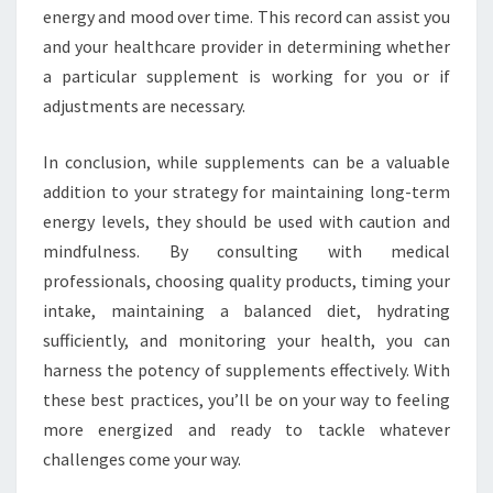
energy and mood over time. This record can assist you
and your healthcare provider in determining whether
a particular supplement is working for you or if
adjustments are necessary.
In conclusion, while supplements can be a valuable
addition to your strategy for maintaining long-term
energy levels, they should be used with caution and
mindfulness. By consulting with medical
professionals, choosing quality products, timing your
intake, maintaining a balanced diet, hydrating
sufficiently, and monitoring your health, you can
harness the potency of supplements effectively. With
these best practices, you’ll be on your way to feeling
more energized and ready to tackle whatever
challenges come your way.