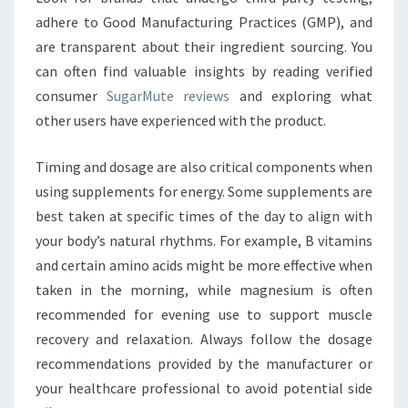
adhere to Good Manufacturing Practices (GMP), and
are transparent about their ingredient sourcing. You
can often find valuable insights by reading verified
consumer
SugarMute reviews
and exploring what
other users have experienced with the product.
Timing and dosage are also critical components when
using supplements for energy. Some supplements are
best taken at specific times of the day to align with
your body’s natural rhythms. For example, B vitamins
and certain amino acids might be more effective when
taken in the morning, while magnesium is often
recommended for evening use to support muscle
recovery and relaxation. Always follow the dosage
recommendations provided by the manufacturer or
your healthcare professional to avoid potential side