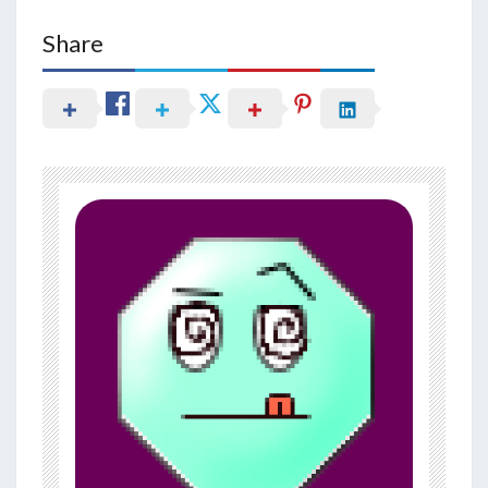
Share