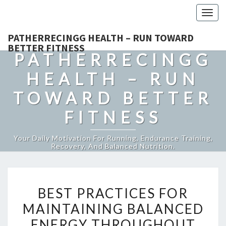
Togg
navig
PATHERRECINGG HEALTH – RUN TOWARD
BETTER FITNESS
PATHERRECINGG
HEALTH – RUN
TOWARD BETTER
FITNESS
Your Daily Motivation For Running, Endurance Training,
Recovery, And Balanced Nutrition.
BEST
BEST PRACTICES FOR
PRACTICES
MAINTAINING BALANCED
FOR
ENERGY THROUGHOUT
MAINTAINING