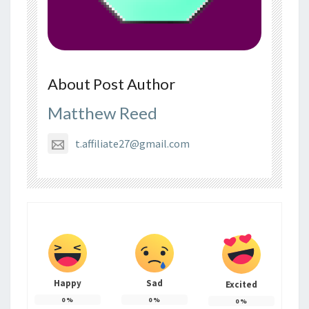
About Post Author
Matthew Reed
t.affiliate27@gmail.com
Happy
Sad
Excited
0
%
0
%
0
%