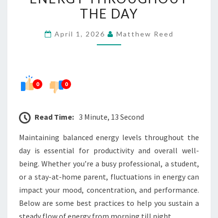
BALANCED
THE DAY
ENERGY
April 1, 2026
Matthew Reed
THROUGHOUT
THE
DAY
0
0
Read Time:
3 Minute, 13 Second
Maintaining balanced energy levels throughout the
day is essential for productivity and overall well-
being. Whether you’re a busy professional, a student,
or a stay-at-home parent, fluctuations in energy can
impact your mood, concentration, and performance.
Below are some best practices to help you sustain a
steady flow of energy from morning till night.