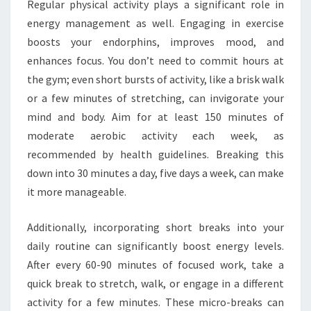
Regular physical activity plays a significant role in
energy management as well. Engaging in exercise
boosts your endorphins, improves mood, and
enhances focus. You don’t need to commit hours at
the gym; even short bursts of activity, like a brisk walk
or a few minutes of stretching, can invigorate your
mind and body. Aim for at least 150 minutes of
moderate aerobic activity each week, as
recommended by health guidelines. Breaking this
down into 30 minutes a day, five days a week, can make
it more manageable.
Additionally, incorporating short breaks into your
daily routine can significantly boost energy levels.
After every 60-90 minutes of focused work, take a
quick break to stretch, walk, or engage in a different
activity for a few minutes. These micro-breaks can