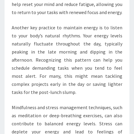
help reset your mind and reduce fatigue, allowing you
to return to your tasks with renewed focus and energy.
Another key practice to maintain energy is to listen
to your body’s natural rhythms. Your energy levels
naturally fluctuate throughout the day, typically
peaking in the late morning and dipping in the
afternoon. Recognizing this pattern can help you
schedule demanding tasks when you tend to feel
most alert. For many, this might mean tackling
complex projects early in the day or saving lighter
tasks for the post-lunch slump.
Mindfulness and stress management techniques, such
as meditation or deep-breathing exercises, can also
contribute to balanced energy levels. Stress can
deplete your energy and lead to feelings of