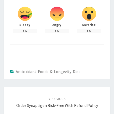
Sleepy
Angry
Surprise
0
%
0
%
0
%
Antioxidant Foods & Longevity Diet
Post
navigation
PREVIOUS
Order Synaptigen Risk‑Free With Refund Policy