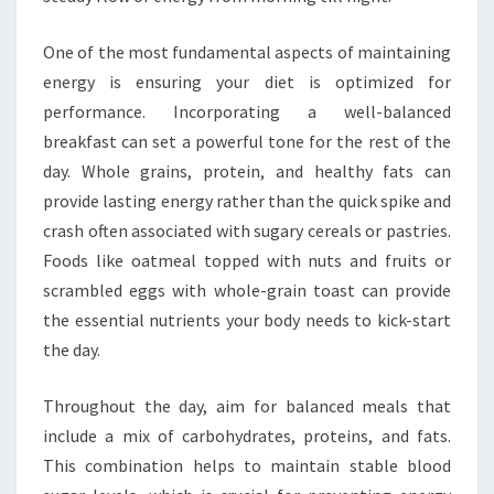
One of the most fundamental aspects of maintaining
energy is ensuring your diet is optimized for
performance. Incorporating a well-balanced
breakfast can set a powerful tone for the rest of the
day. Whole grains, protein, and healthy fats can
provide lasting energy rather than the quick spike and
crash often associated with sugary cereals or pastries.
Foods like oatmeal topped with nuts and fruits or
scrambled eggs with whole-grain toast can provide
the essential nutrients your body needs to kick-start
the day.
Throughout the day, aim for balanced meals that
include a mix of carbohydrates, proteins, and fats.
This combination helps to maintain stable blood