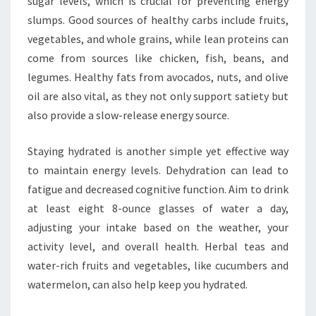
sugar levels, which is crucial for preventing energy
slumps. Good sources of healthy carbs include fruits,
vegetables, and whole grains, while lean proteins can
come from sources like chicken, fish, beans, and
legumes. Healthy fats from avocados, nuts, and olive
oil are also vital, as they not only support satiety but
also provide a slow-release energy source.
Staying hydrated is another simple yet effective way
to maintain energy levels. Dehydration can lead to
fatigue and decreased cognitive function. Aim to drink
at least eight 8-ounce glasses of water a day,
adjusting your intake based on the weather, your
activity level, and overall health. Herbal teas and
water-rich fruits and vegetables, like cucumbers and
watermelon, can also help keep you hydrated.