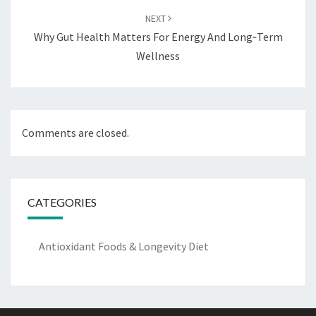
NEXT
Why Gut Health Matters For Energy And Long‑Term
Wellness
Comments are closed.
CATEGORIES
Antioxidant Foods & Longevity Diet