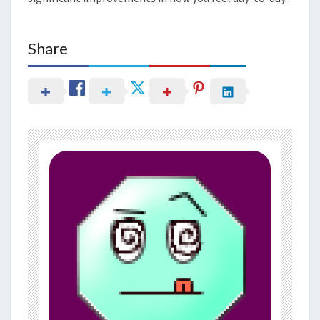
Share