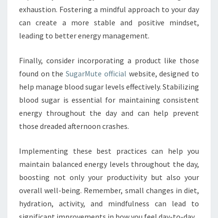
exhaustion. Fostering a mindful approach to your day
can create a more stable and positive mindset,
leading to better energy management.
Finally, consider incorporating a product like those
found on the
SugarMute official
website, designed to
help manage blood sugar levels effectively. Stabilizing
blood sugar is essential for maintaining consistent
energy throughout the day and can help prevent
those dreaded afternoon crashes.
Implementing these best practices can help you
maintain balanced energy levels throughout the day,
boosting not only your productivity but also your
overall well-being. Remember, small changes in diet,
hydration, activity, and mindfulness can lead to
significant improvements in how you feel day-to-day.